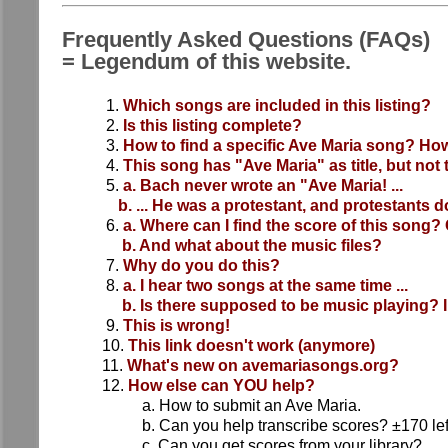
Frequently Asked Questions (FAQs)
= Legendum of this website.
1.
Which songs are included in this listing?
2.
Is this listing complete?
3.
How to find a specific Ave Maria song? How
4.
This song has "Ave Maria" as title, but not 
5.
a. Bach never wrote an "Ave Maria! ...
b. ... He was a protestant, and protestants d
6.
a. Where can I find the score of this song? 
b. And what about the music files?
7.
Why do you do this?
8.
a. I hear two songs at the same time ...
b. Is there supposed to be music playing? I
9.
This is wrong!
10.
This link doesn't work (anymore)
11.
What's new on avemariasongs.org?
12.
How else can YOU help?
a. How to submit an Ave Maria.
b. Can you help transcribe scores? ±170 lef
c. Can you get scores from your library?