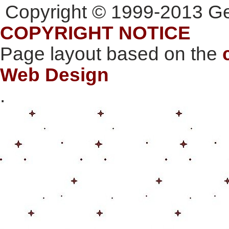
Copyright © 1999-2013 Gee
COPYRIGHT NOTICE
Page layout based on the
Web Design
.