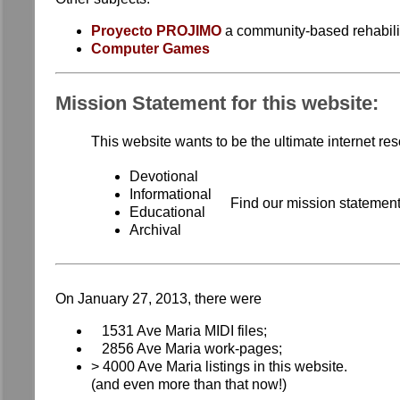
Proyecto PROJIMO
a community-based rehabilit
Computer Games
Mission Statement for this website:
This website wants to be the ultimate internet re
Devotional
Informational
Find our mission statemen
Educational
Archival
On January 27, 2013, there were
1531 Ave Maria MIDI files;
2856 Ave Maria work-pages;
> 4000 Ave Maria listings in this website.
(and even more than that now!)