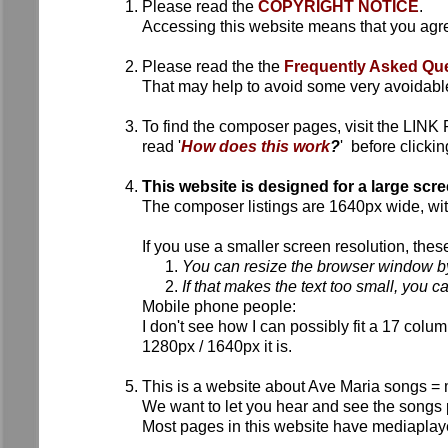
Please read the
COPYRIGHT NOTICE
.
Accessing this website means that you agre
Please read the the
Frequently Asked Que
That may help to avoid some very avoidable 
To find the composer pages, visit the LIN
read '
How does this work
?
' before clickin
This website is designed for a large scr
The composer listings are 1640px wide, with
If you use a smaller screen resolution, thes
You can resize the browser window by
If that makes the text too small, you ca
Mobile phone people:
I don't see how I can possibly fit a 17 colu
1280px / 1640px it is.
This is a website about Ave Maria songs = 
We want to let you hear and see the songs
Most pages in this website have mediaplaye