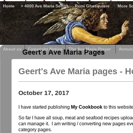
Home
> 4000 Ave Maria Songs
Remi Ghesquiere
More So
About us
Copyright Notice
The Ave Maria Prayer
Annunc
Geert's Ave Maria pages - 
October 17, 2017
I have started publishing
My Cookbook
to this websi
So far I have all soup, meat and seafood recipes upload
can manage it. I am writing / converting new pages eve
category pages.