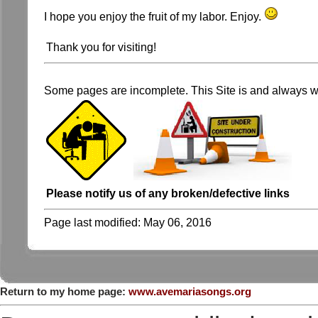
I hope you enjoy the fruit of my labor. Enjoy.
Thank you for visiting!
Some pages are incomplete. This Site is and always wi
Please notify us of any broken/defective links
Page last modified:
May 06, 2016
Return to my home page:
www.avemariasongs.org