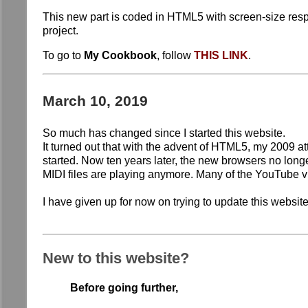
This new part is coded in HTML5 with screen-size respon
project.
To go to
My Cookbook
, follow
THIS LINK
.
March 10, 2019
So much has changed since I started this website.
It turned out that with the advent of HTML5, my 2009 
started. Now ten years later, the new browsers no long
MIDI files are playing anymore. Many of the YouTube 
I have given up for now on trying to update this websit
New to this website?
Before going further,