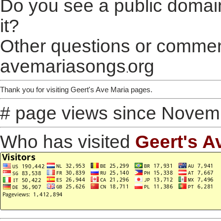
Do you see a public domai
it?
Other questions or comment
avemariasongs
org
Thank you for visiting Geert's Ave Maria pages.
# page views since Novem
Who has visited
Geert's A