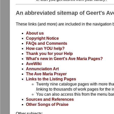
An abbreviated sitemap of Geert's Av
These links (and more) are included in the navigation b
About us
Copyright Notice
FAQs and Comments
How can YOU help?
Thank you for your Help
What's new in Geert's Ave Maria Pages?
AveWiki
Annunciation Art
The Ave Maria Prayer
Links to the Listing Pages
Twenty nine catalogue pages with more tha
linking to thousands of work pages for the i
You can also access this from the menu bar 
Sources and References
Other Songs of Praise
Other subjects: