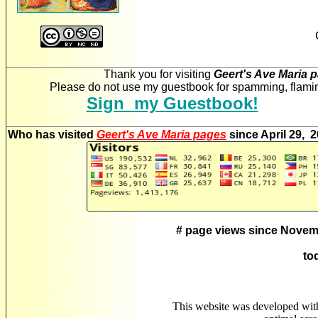
Thank you for visiting
Geert's Ave Maria 
Please do not use my guestbook for spamming, flaming
Sign my Guestbook!
Who has visited
Geert's Ave Maria pages
since April 29, 
# page views since Novem
to
This website was developed wit