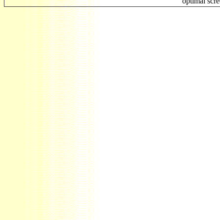
optimal scr