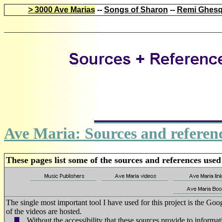
> 3000 Ave Marias
--
Songs of Sharon
--
Remi Ghesq
Ave Maria: Sources and referen
These pages list some of the sources and references used
The single most important tool I have used for this project is the G
of the videos are hosted.
Without the accessibility that these sources provide to informa