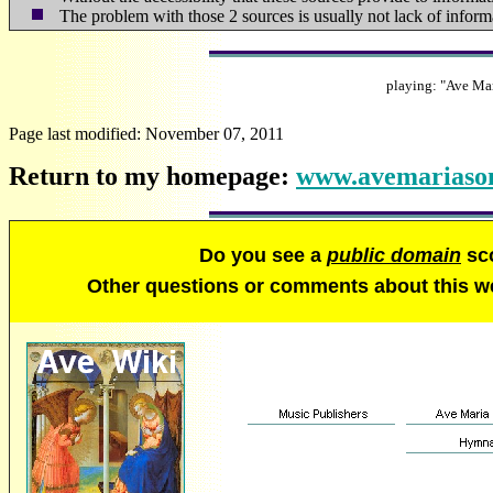
The problem with those 2 sources is usually not lack of informa
playing: "Ave Ma
Page last modified:
November 07, 2011
Return to my homepage:
www.avemariason
Do you see a
public domain
sco
Other questions or comments about this 