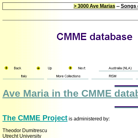
> 3000 Ave Marias
--
Songs 
Ave Maria in the CMME data
The CMME Project
is administered by:
Theodor Dumitrescu
Utrecht University