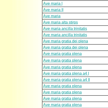
Ave maria I
Ave maria II
Ave maria
Ave maria alta stirps
Ave maria ancilla trinitatis
Ave maria ancilla trinitatis
Ave maria gratia dei plena
Ave maria gratia dei plena
Ave maria gratia plena
Ave maria gratia plena
Ave maria gratia plena
Ave maria gratia plena a4 I
Ave maria gratia plena a4 II
Ave maria gratia plena
Ave maria gratia plena
Ave maria gratia plena
Ave maria gratia plena