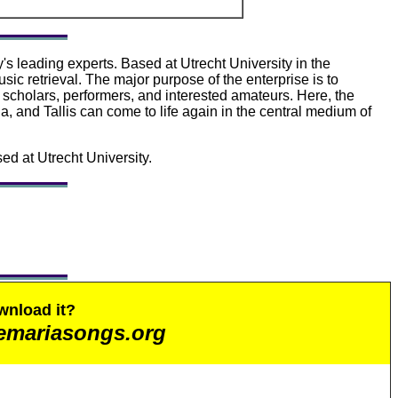
's leading experts. Based at Utrecht University in the
sic retrieval. The major purpose of the enterprise is to
, scholars, performers, and interested amateurs. Here, the
, and Tallis can come to life again in the central medium of
ed at Utrecht University.
wnload it?
emariasongs.org