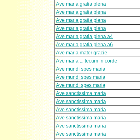
Ave maria gratia plena
Ave maria gratia plena
Ave maria gratia plena
Ave maria gratia plena
Ave maria gratia plena a4
Ave maria gratia plena a6
Ave maria mater gracie
Ave maria ... tecum in corde
Ave mundi spes maria
Ave mundi spes maria
Ave mundi spes maria
Ave sanctissima maria
Ave sanctissima maria
Ave sanctissima maria
Ave sanctissima maria
Ave sanctissima maria
Ave sanctissima maria