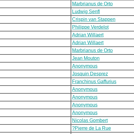
Marbrianus de Orto
Ludwig Senfl
Crispin van Stappen
Philippe Verdelot
Adrian Willaert
Adrian Willaert
Marbrianus de Orto
Jean Mouton
Anonymous
Josquin Desprez
Franchinus Gaffurius
Anonymous
Anonymous
Anonymous
Anonymous
Nicolas Gombert
?Pierre de La Rue