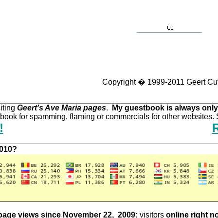
Copyright � 1999-2011 Geert Cu
iting
Geert's Ave Maria pages
.
My guestbook is always only
ook for spamming, flaming or commercials for other websites. S
!
2010?
page views since November 22, 2009:
visitors
online right n