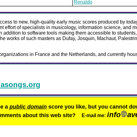
Renaldo
 access to new, high-quality early music scores produced by today
 effort of specialists in musicology, information science, and mu
in addition to software tools making them accessible to students
the works of such masters as Dufay, Josquin, Machaut, Palestrina
organizations in France and the Netherlands, and currently hous
asongs.org
ee a
public domain
score you like, but you cannot do
info
av
comments about this web site?
E-mail me: