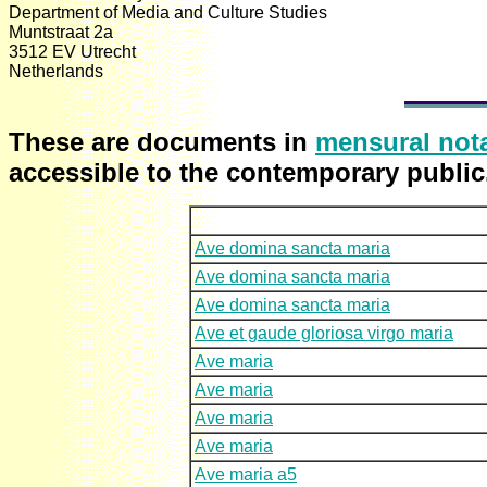
Department of Media and Culture Studies
Muntstraat 2a
3512 EV Utrecht
Netherlands
These are
documents in
mensural not
accessible to the contemporary public
Ave domina sancta maria
Ave domina sancta maria
Ave domina sancta maria
Ave et gaude gloriosa virgo maria
Ave maria
Ave maria
Ave maria
Ave maria
Ave maria a5