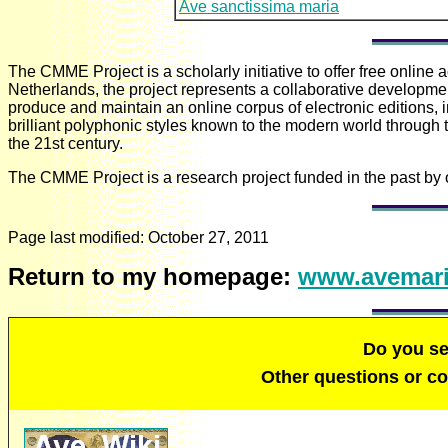
Ave sanctissima maria
The CMME Project is a scholarly initiative to offer free online
Netherlands, the project represents a collaborative development
produce and maintain an online corpus of electronic editions, 
brilliant polyphonic styles known to the modern world through 
the 21st century.
The CMME Project is a research project funded in the past by 
Page last modified:
October 27, 2011
Return to my homepage:
www.avemari
Do you s
Other questions or 