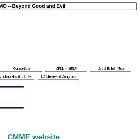
MO
--
Beyond Good and Evil
CMME website