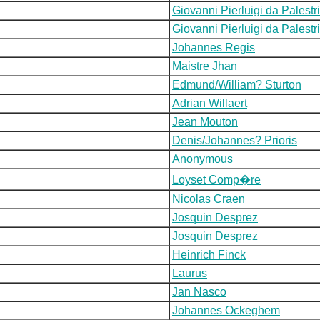
Giovanni Pierluigi da Palestr
Giovanni Pierluigi da Palestr
Johannes Regis
Maistre Jhan
Edmund/William? Sturton
Adrian Willaert
Jean Mouton
Denis/Johannes? Prioris
Anonymous
Loyset Comp�re
Nicolas Craen
Josquin Desprez
Josquin Desprez
Heinrich Finck
Laurus
Jan Nasco
Johannes Ockeghem