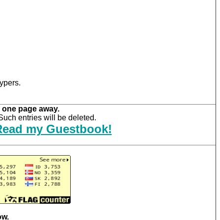
ypers.
 one page away.
uch entries will be deleted.
Read my Guestbook!
ow.