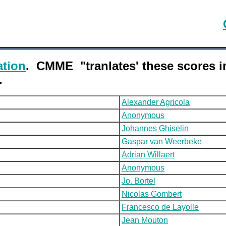
ation
. CMME "tranlates' these scores 
.
Alexander Agricola
Anonymous
Johannes Ghiselin
Gaspar van Weerbeke
Adrian Willaert
Anonymous
Jo. Bortel
Nicolas Gombert
Francesco de Layolle
Jean Mouton