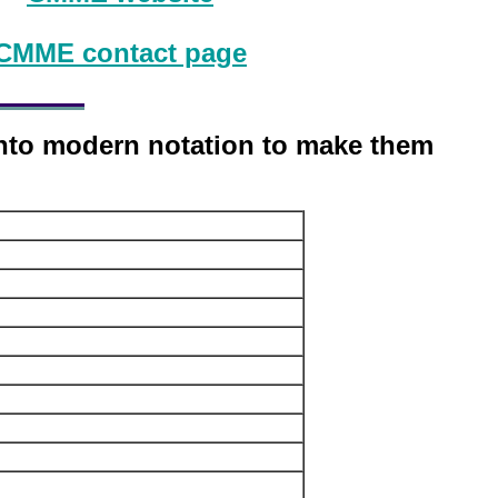
CMME contact page
into modern notation to make them