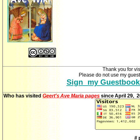
Thank you for vis
Please do not use my guestb
Sign my Guestbook
Who has visited
Geert's Ave Maria pages
since April 29, 
# 