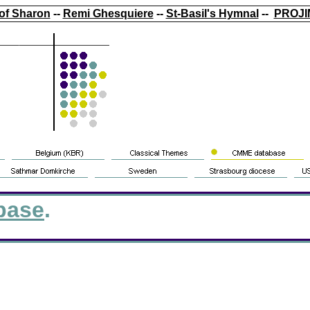
of Sharon
--
Remi Ghesquiere
--
St-Basil's Hymnal
--
PROJI
base
.