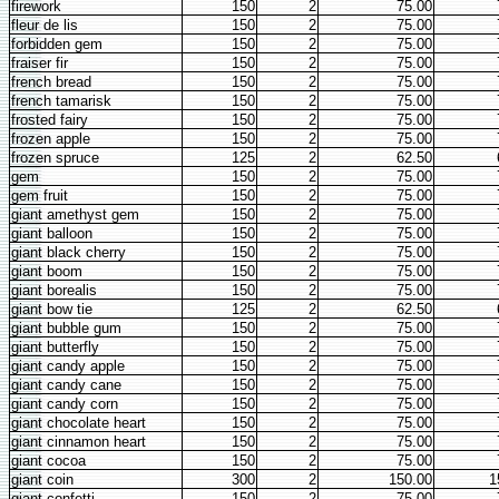
firework
150
2
75.00
fleur de lis
150
2
75.00
forbidden gem
150
2
75.00
fraiser fir
150
2
75.00
french bread
150
2
75.00
french tamarisk
150
2
75.00
frosted fairy
150
2
75.00
frozen apple
150
2
75.00
frozen spruce
125
2
62.50
gem
150
2
75.00
gem fruit
150
2
75.00
giant amethyst gem
150
2
75.00
giant balloon
150
2
75.00
giant black cherry
150
2
75.00
giant boom
150
2
75.00
giant borealis
150
2
75.00
giant bow tie
125
2
62.50
giant bubble gum
150
2
75.00
giant butterfly
150
2
75.00
giant candy apple
150
2
75.00
giant candy cane
150
2
75.00
giant candy corn
150
2
75.00
giant chocolate heart
150
2
75.00
giant cinnamon heart
150
2
75.00
giant cocoa
150
2
75.00
giant coin
300
2
150.00
1
giant confetti
150
2
75.00