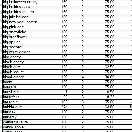
big halloween candy
150
2
75.00
big holiday cookie
150
2
75.00
big holiday lantern
150
2
75.00
big july balloon
150
2
75.00
big new year lantern
150
2
75.00
big pink gem
150
2
75.00
big snowflake II
150
2
75.00
big star flower
150
2
75.00
big spruce
150
2
75.00
big sweater
150
2
75.00
big white golden
150
2
75.00
bird cherry
150
2
75.00
black cherry
150
2
75.00
black gum
125
2
62.50
black locust
150
2
75.00
blood orange
120
4
30.00
boom
150
2
75.00
borealis
150
2
75.00
brazil nut
1
2
0.50
breadfruit
55
3
18.33
breadnut
165
3
55.00
bubble gum
324
5
64.80
1
bur oak
150
2
75.00
butterfly
150
2
75.00
california laurel
150
2
75.00
candy apple
150
2
75.00