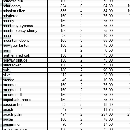
mimosa silk
150
2
75.00
mint candy
324
5
64.80
1
mission olive
336
4
84.00
1
mistletoe
150
2
75.00
money
150
2
75.00
monterey cypress
150
2
75.00
montmorency cherry
150
2
75.00
moon
30
3
10.00
mountain ebony
165
3
55.00
new year lantern
150
2
75.00
noir
1
2
0.50
northern red oak
150
2
75.00
norway spruce
150
2
75.00
nutcracker
150
2
75.00
oak
180
2
90.00
olive
112
4
28.00
orange
40
4
10.00
ornament
150
2
75.00
ornament I
150
2
75.00
ornament II
150
2
75.00
paperbark maple
150
2
75.00
passion fruit
93
5
18.60
peach
47
4
11.75
peach palm
474
2
237.00
2
pecan
150
2
75.00
persimmon
70
4
17.50
picholine olive
150
2
75.00