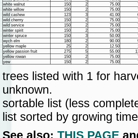
white walnut
150
2
75.00
white willow
150
2
75.00
wild cashew
123
3
41.00
wild cherrry
150
2
75.00
wild service
150
2
75.00
winter spirit
150
2
75.00
winter spruce
150
3
50.00
wych elm
180
2
90.00
yellow maple
25
2
12.50
yellow passion fruit
275
5
55.00
1
yellow rowan
150
2
75.00
yew
150
2
75.00
trees listed with 1 for har
unknown.
sortable list (less complet
list sorted by growing tim
See also:
THIS PAGE
an