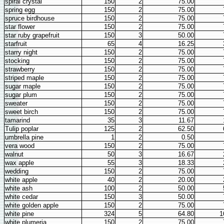
spiral crystal
150
2
75.00
spring egg
150
2
75.00
spruce birdhouse
150
2
75.00
star flower
150
2
75.00
star ruby grapefruit
150
3
50.00
starfruit
65
4
16.25
starry night
150
2
75.00
stocking
150
2
75.00
strawberry
150
2
75.00
striped maple
150
2
75.00
sugar maple
150
2
75.00
sugar plum
150
2
75.00
sweater
150
2
75.00
sweet birch
150
2
75.00
tamarind
35
3
11.67
Tulip poplar
125
2
62.50
umbrella pine
1
2
0.50
vera wood
150
2
75.00
walnut
50
3
16.67
wax apple
55
3
18.33
wedding
150
2
75.00
white apple
40
2
20.00
white ash
100
2
50.00
white cedar
150
3
50.00
white golden apple
150
2
75.00
white pine
324
5
64.80
1
white plumeria
150
2
75.00