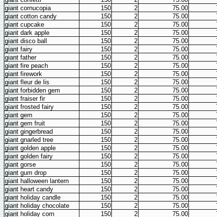
giant cornucopia
150
2
75.00
giant cotton candy
150
2
75.00
giant cupcake
150
2
75.00
giant dark apple
150
2
75.00
giant disco ball
150
2
75.00
giant fairy
150
2
75.00
giant father
150
2
75.00
giant fire peach
150
2
75.00
giant firework
150
2
75.00
giant fleur de lis
150
2
75.00
giant forbidden gem
150
2
75.00
giant fraiser fir
150
2
75.00
giant frosted fairy
150
2
75.00
giant gem
150
2
75.00
giant gem fruit
150
2
75.00
giant gingerbread
150
2
75.00
giant gnarled tree
150
2
75.00
giant golden apple
150
2
75.00
giant golden fairy
150
2
75.00
giant gorse
150
2
75.00
giant gum drop
150
2
75.00
giant halloween lantern
150
2
75.00
giant heart candy
150
2
75.00
giant holiday candle
150
2
75.00
giant holiday chocolate
150
2
75.00
giant holiday corn
150
2
75.00