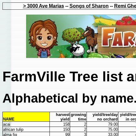
> 3000 Ave Marias
--
Songs of Sharon
--
Remi Ghe
FarmVille Tree list 
Alphabetical by name.
harvest
growing
yield/tree/day
yield/tr
NAME
yield
time
no orchard
in or
acai
158
2
79.00
african tulip
150
2
75.00
alma fig
99
3
33.00