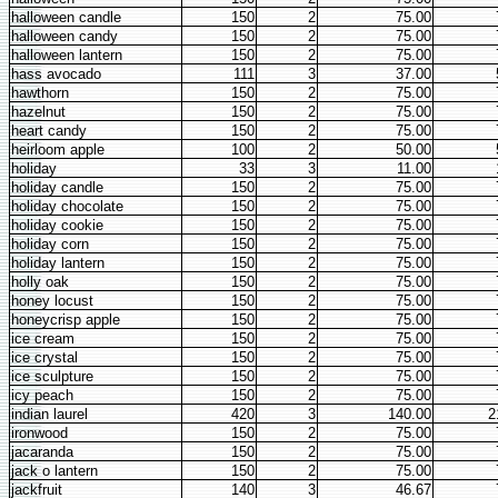
halloween candle
150
2
75.00
halloween candy
150
2
75.00
halloween lantern
150
2
75.00
hass avocado
111
3
37.00
hawthorn
150
2
75.00
hazelnut
150
2
75.00
heart candy
150
2
75.00
heirloom apple
100
2
50.00
holiday
33
3
11.00
holiday candle
150
2
75.00
holiday chocolate
150
2
75.00
holiday cookie
150
2
75.00
holiday corn
150
2
75.00
holiday lantern
150
2
75.00
holly oak
150
2
75.00
honey locust
150
2
75.00
honeycrisp apple
150
2
75.00
ice cream
150
2
75.00
ice crystal
150
2
75.00
ice sculpture
150
2
75.00
icy peach
150
2
75.00
indian laurel
420
3
140.00
2
ironwood
150
2
75.00
jacaranda
150
2
75.00
jack o lantern
150
2
75.00
jackfruit
140
3
46.67