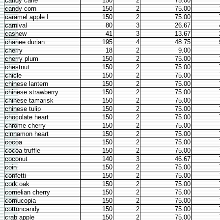
candy cane
150
2
75.00
candy corn
150
2
75.00
caramel apple I
150
2
75.00
carnival
80
3
26.67
cashew
41
3
13.67
chanee durian
195
4
48.75
cherry
18
2
9.00
cherry plum
150
2
75.00
chestnut
150
2
75.00
chicle
150
2
75.00
chinese lantern
150
2
75.00
chinese strawberry
150
2
75.00
chinese tamarisk
150
2
75.00
chinese tulip
150
2
75.00
chocolate heart
150
2
75.00
chrome cherry
150
2
75.00
cinnamon heart
150
2
75.00
cocoa
150
2
75.00
cocoa truffle
150
2
75.00
coconut
140
3
46.67
coin
150
2
75.00
confetti
150
2
75.00
cork oak
150
2
75.00
cornelian cherry
150
2
75.00
cornucopia
150
2
75.00
cottoncandy
150
2
75.00
crab apple
150
2
75.00