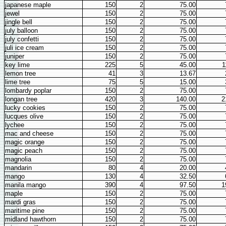
japanese maple
150
2
75.00
jewel
150
2
75.00
jingle bell
150
2
75.00
july balloon
150
2
75.00
july confetti
150
2
75.00
juli ice cream
150
2
75.00
juniper
150
2
75.00
key lime
225
5
45.00
1
lemon tree
41
3
13.67
lime tree
75
5
15.00
lombardy poplar
150
2
75.00
longan tree
420
3
140.00
2
lucky cookies
150
2
75.00
lucques olive
150
2
75.00
lychee
150
2
75.00
mac and cheese
150
2
75.00
magic orange
150
2
75.00
magic peach
150
2
75.00
magnolia
150
2
75.00
mandarin
80
4
20.00
mango
130
4
32.50
manila mango
390
4
97.50
1
maple
150
2
75.00
mardi gras
150
2
75.00
maritime pine
150
2
75.00
midland hawthorn
150
2
75.00