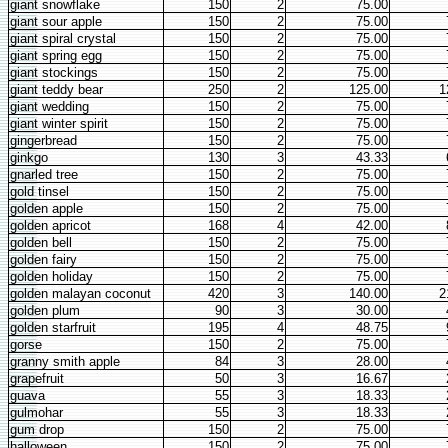
giant snowflake
150
2
75.00
giant sour apple
150
2
75.00
giant spiral crystal
150
2
75.00
giant spring egg
150
2
75.00
giant stockings
150
2
75.00
giant teddy bear
250
2
125.00
1
giant wedding
150
2
75.00
giant winter spirit
150
2
75.00
gingerbread
150
2
75.00
ginkgo
130
3
43.33
gnarled tree
150
2
75.00
gold tinsel
150
2
75.00
golden apple
150
2
75.00
golden apricot
168
4
42.00
golden bell
150
2
75.00
golden fairy
150
2
75.00
golden holiday
150
2
75.00
golden malayan coconut
420
3
140.00
2
golden plum
90
3
30.00
golden starfruit
195
4
48.75
gorse
150
2
75.00
granny smith apple
84
3
28.00
grapefruit
50
3
16.67
guava
55
3
18.33
gulmohar
55
3
18.33
gum drop
150
2
75.00
halloween
150
2
75.00