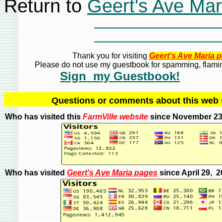
Return to
Geert's Ave Ma
Thank you for visiting
Geert's Ave Maria 
Please do not use my guestbook for spamming, flaming
Sign my Guestbook!
Q
uestions or comments about this we
Who has visited this
FarmVille
website
since November 23
Who has visited
Geert's Ave Maria pages
since April 29, 