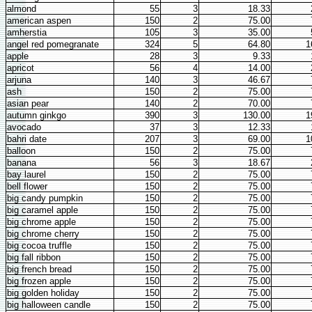
almond
55
3
18.33
american aspen
150
2
75.00
amherstia
105
3
35.00
angel red pomegranate
324
5
64.80
1
apple
28
3
9.33
apricot
56
4
14.00
arjuna
140
3
46.67
ash
150
2
75.00
asian pear
140
2
70.00
autumn ginkgo
390
3
130.00
1
avocado
37
3
12.33
bahri date
207
3
69.00
1
balloon
150
2
75.00
banana
56
3
18.67
bay laurel
150
2
75.00
bell flower
150
2
75.00
big candy pumpkin
150
2
75.00
big caramel apple
150
2
75.00
big chrome apple
150
2
75.00
big chrome cherry
150
2
75.00
big cocoa truffle
150
2
75.00
big fall ribbon
150
2
75.00
big french bread
150
2
75.00
big frozen apple
150
2
75.00
big golden holiday
150
2
75.00
big halloween candle
150
2
75.00