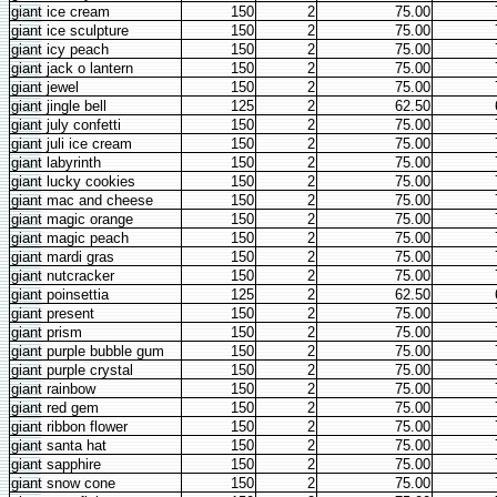
giant ice cream
150
2
75.00
giant ice sculpture
150
2
75.00
giant icy peach
150
2
75.00
giant jack o lantern
150
2
75.00
giant jewel
150
2
75.00
giant jingle bell
125
2
62.50
giant july confetti
150
2
75.00
giant juli ice cream
150
2
75.00
giant labyrinth
150
2
75.00
giant lucky cookies
150
2
75.00
giant mac and cheese
150
2
75.00
giant magic orange
150
2
75.00
giant magic peach
150
2
75.00
giant mardi gras
150
2
75.00
giant nutcracker
150
2
75.00
giant poinsettia
125
2
62.50
giant present
150
2
75.00
giant prism
150
2
75.00
giant purple bubble gum
150
2
75.00
giant purple crystal
150
2
75.00
giant rainbow
150
2
75.00
giant red gem
150
2
75.00
giant ribbon flower
150
2
75.00
giant santa hat
150
2
75.00
giant sapphire
150
2
75.00
giant snow cone
150
2
75.00