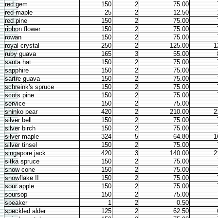
red gem
150
2
75.00
red maple
25
2
12.50
red pine
150
2
75.00
ribbon flower
150
2
75.00
rowan
150
2
75.00
royal crystal
250
2
125.00
1
ruby guava
165
3
55.00
santa hat
150
2
75.00
sapphire
150
2
75.00
sartre guava
150
2
75.00
schreink's spruce
150
2
75.00
scots pine
150
2
75.00
service
150
2
75.00
shinko pear
420
2
210.00
2
silver bell
150
2
75.00
silver birch
150
2
75.00
silver maple
324
5
64.80
1
silver tinsel
150
2
75.00
singapore jack
420
3
140.00
2
sitka spruce
150
2
75.00
snow cone
150
2
75.00
snowflake II
150
2
75.00
sour apple
150
2
75.00
soursop
150
2
75.00
speaker
1
2
0.50
speckled alder
125
2
62.50