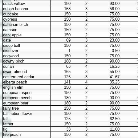
crack willow
180
2
90.00
cuban banana
168
3
56.00
cupcake
150
2
75.00
cypress
150
2
75.00
dahurian birch
150
2
75.00
damson
150
2
75.00
dark apple
150
2
75.00
date
69
3
23.00
disco ball
150
2
75.00
discover
1
2
0.50
dogwood
150
2
75.00
downy birch
180
2
90.00
durian
65
4
16.25
dwarf almond
165
3
55.00
eastern red cedar
125
3
41.67
elberta peach
141
4
35.25
english elm
150
2
75.00
european aspen
150
2
75.00
european beech
180
2
90.00
european pear
180
2
90.00
fairy tree
150
2
75.00
fall ribbon flower
150
2
75.00
fall
125
2
62.50
father
150
2
75.00
fig
33
3
11.00
fire peach
150
2
75.00