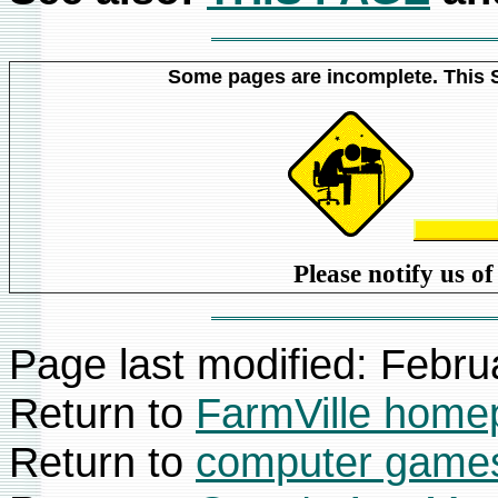
Some pages are incomplete. This Si
Please notify us o
Page last modified:
Febru
Return to
FarmVille home
Return to
computer games