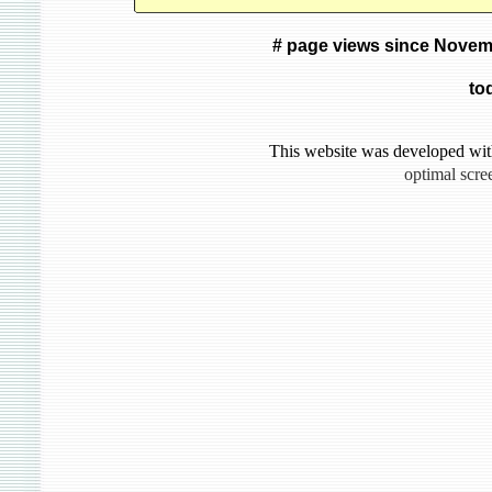
# page views since Novem
to
This website was developed wit
optimal scre