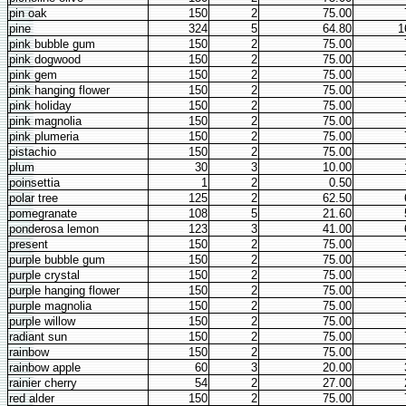
pin oak
150
2
75.00
pine
324
5
64.80
1
pink bubble gum
150
2
75.00
pink dogwood
150
2
75.00
pink gem
150
2
75.00
pink hanging flower
150
2
75.00
pink holiday
150
2
75.00
pink magnolia
150
2
75.00
pink plumeria
150
2
75.00
pistachio
150
2
75.00
plum
30
3
10.00
poinsettia
1
2
0.50
polar tree
125
2
62.50
pomegranate
108
5
21.60
ponderosa lemon
123
3
41.00
present
150
2
75.00
purple bubble gum
150
2
75.00
purple crystal
150
2
75.00
purple hanging flower
150
2
75.00
purple magnolia
150
2
75.00
purple willow
150
2
75.00
radiant sun
150
2
75.00
rainbow
150
2
75.00
rainbow apple
60
3
20.00
rainier cherry
54
2
27.00
red alder
150
2
75.00